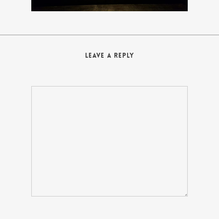
Leave a Reply