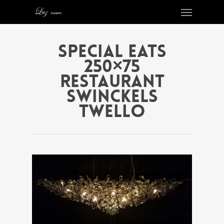
Special eats
250×75
Restaurant
Swinckels
Twello