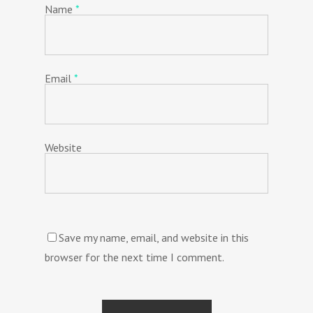
Name
*
Email
*
Website
Save my name, email, and website in this
browser for the next time I comment.