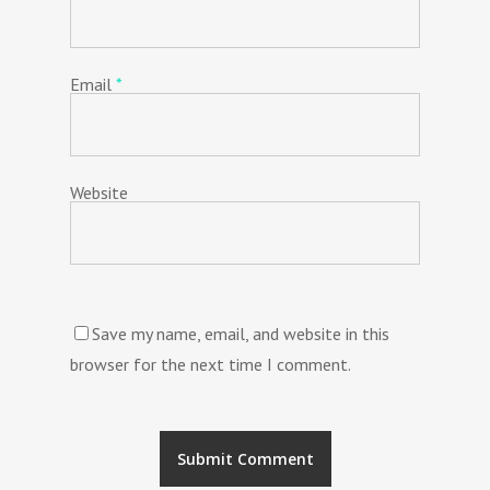
Email
*
Website
Save my name, email, and website in this
browser for the next time I comment.