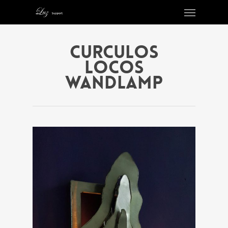
Curculos
Locos
wandlamp