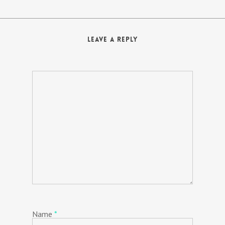
Leave a Reply
Name
*