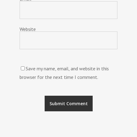
Website
Save my name, email, and website in this
browser for the next time I comment.