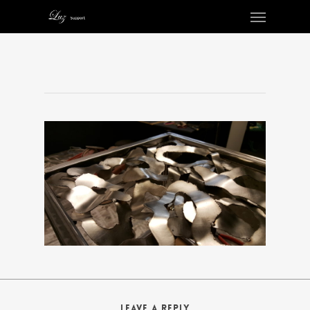
Leave a Reply