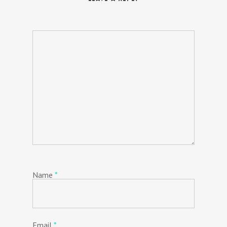
Name
*
Email
*