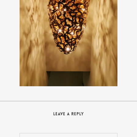
Leave a Reply