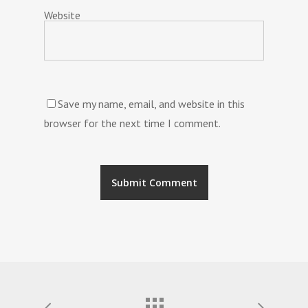
Website
Save my name, email, and website in this
browser for the next time I comment.