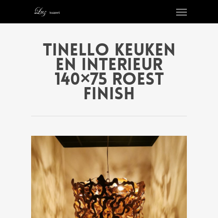
Tinello keuken
en interieur
140×75 roest
finish