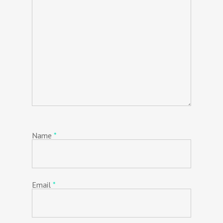
Name
*
Email
*