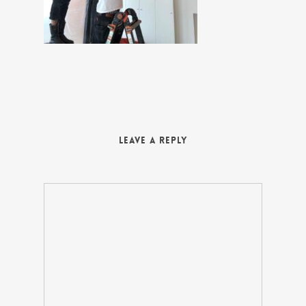
Leave a Reply