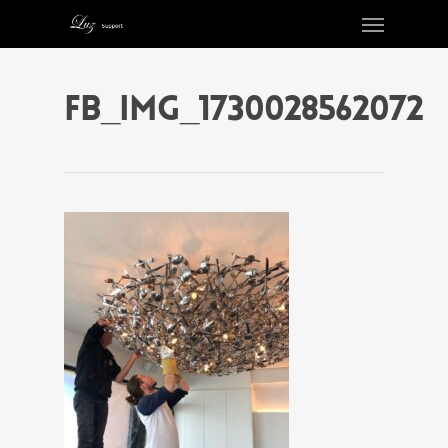
FB_IMG_1730028562072