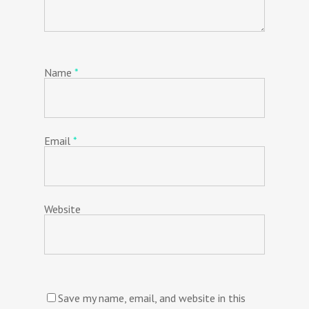
Name
*
Email
*
Website
Save my name, email, and website in this