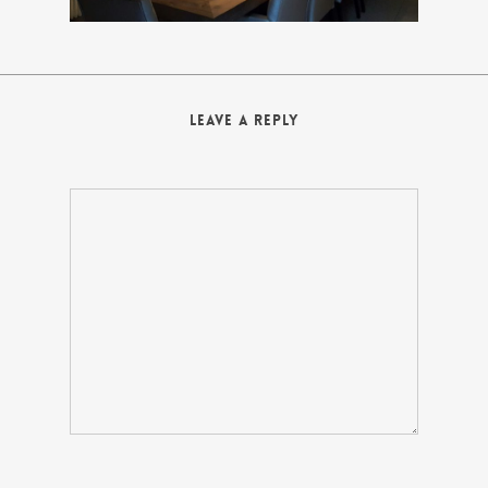
Leave a Reply