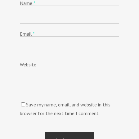
Name
*
Email
*
Website
Save my name, email, and website in this
browser for the next time I comment.