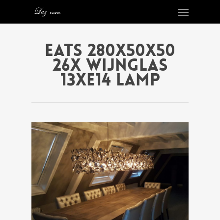
EATS 280X50X50
26X WIJNGLAS
13XE14 LAMP