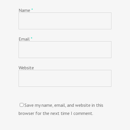
Name
*
Email
*
Website
Save my name, email, and website in this
browser for the next time I comment.