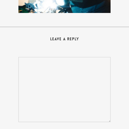
Leave a Reply