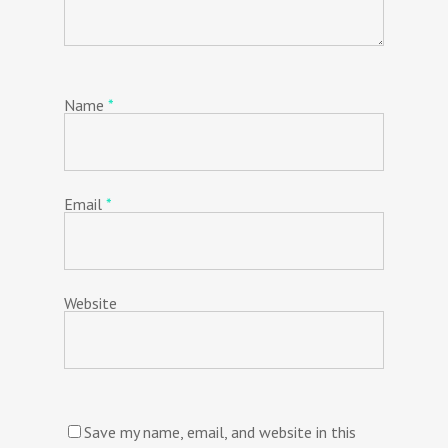
Name
*
Email
*
Website
Save my name, email, and website in this