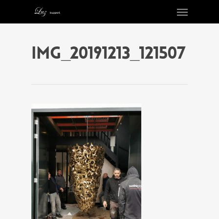
IMG_20191213_121507