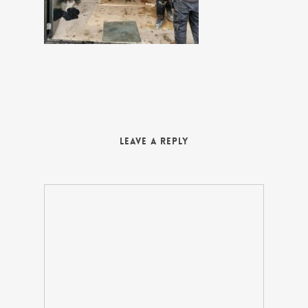
Leave a Reply