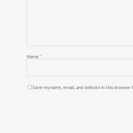
Name
*
Save my name, email, and website in this browser