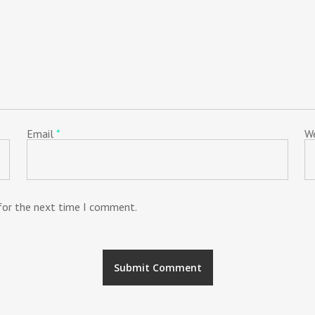
Email
*
W
 for the next time I comment.