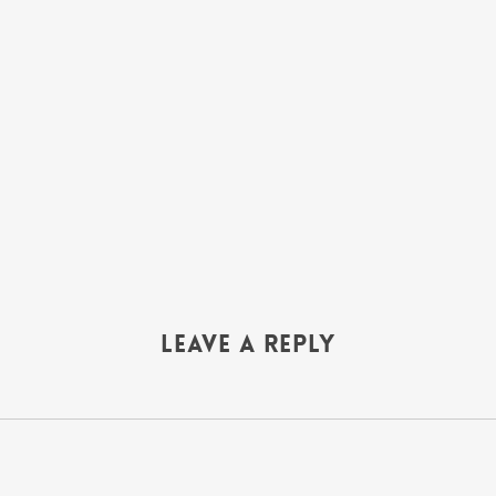
Leave a Reply