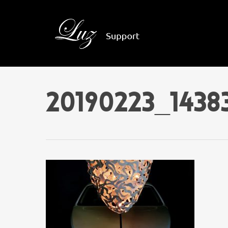
20190223_143