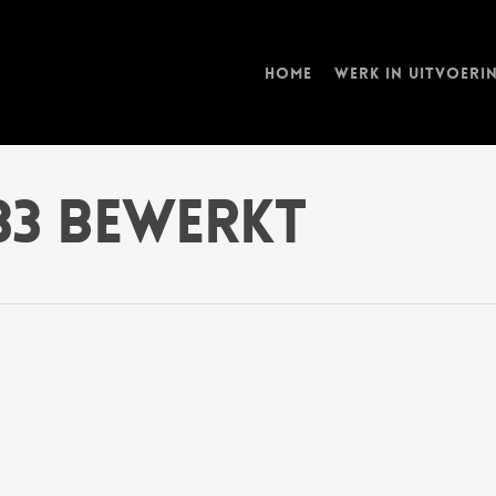
Home
Werk in uitvoeri
833 bewerkt