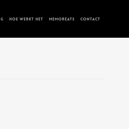
ng
Hoe werkt het
memorEATs
Contact