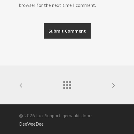
browser for the next time I comment.
© 2026 Luz Support. gemaakt door:
DeeWeeDee