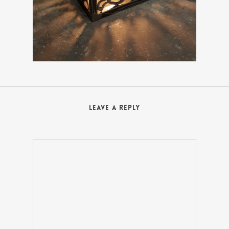
Leave a Reply