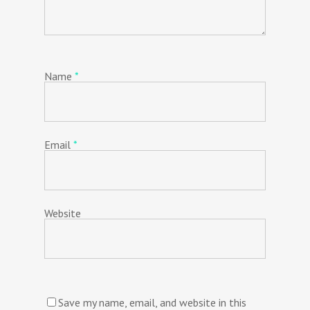
Name
*
Email
*
Website
Save my name, email, and website in this