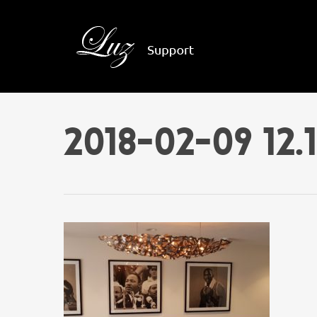
2018-02-09 12.