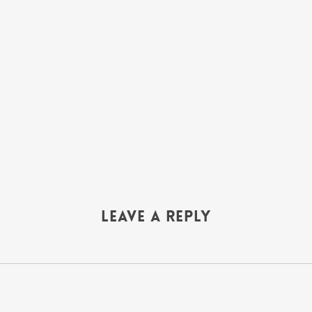
Leave a Reply