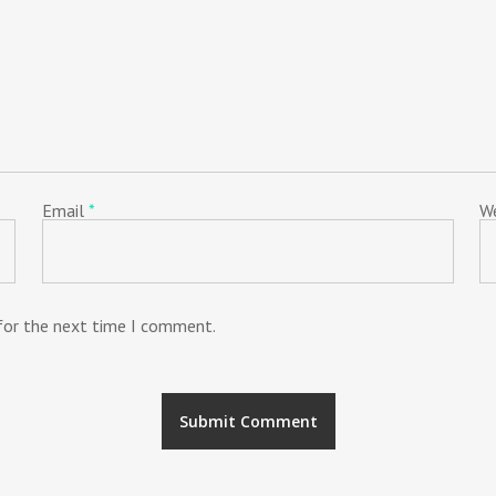
Email
*
W
 for the next time I comment.