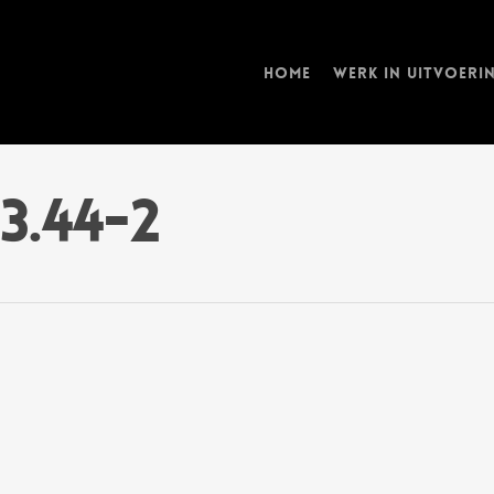
Home
Werk in uitvoeri
13.44-2