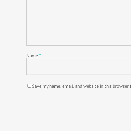
Name
*
Save my name, email, and website in this browser