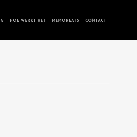
ng
Hoe werkt het
memorEATs
Contact