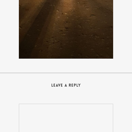
Leave a Reply