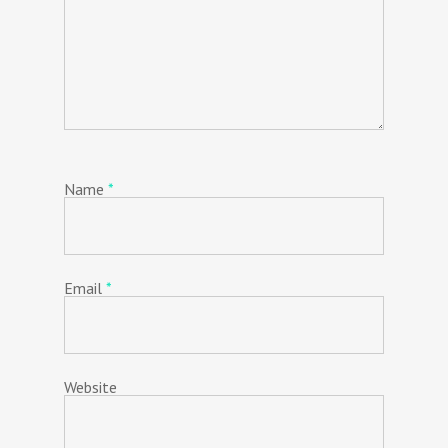
Name
*
Email
*
Website