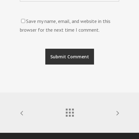
Save my name, email, and website in this
browser for the next time I comment.