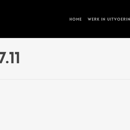
Home
Werk in uitvoeri
7.11