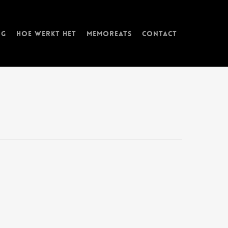
ng
Hoe werkt het
memorEATs
Contact