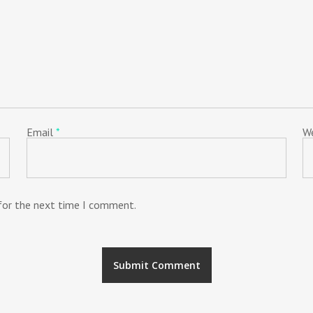
Email
*
W
 for the next time I comment.