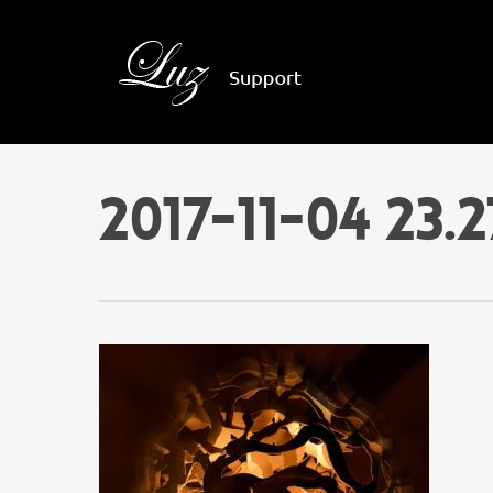
2017-11-04 23.2