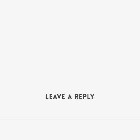
Leave a Reply