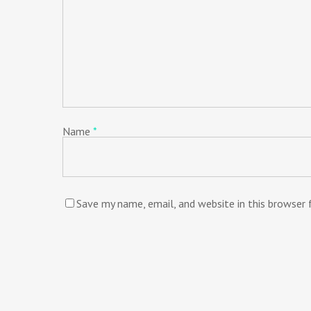
Name
*
Save my name, email, and website in this browser