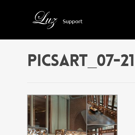
PicsArt_07-21