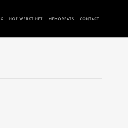
ng
Hoe werkt het
memorEATs
Contact