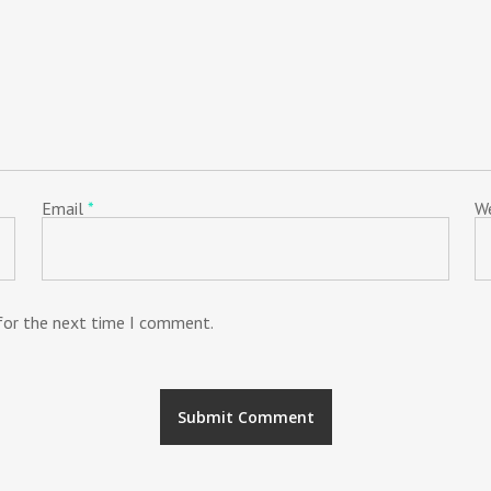
Email
*
W
 for the next time I comment.