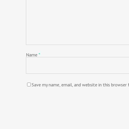
Name
*
Save my name, email, and website in this browser