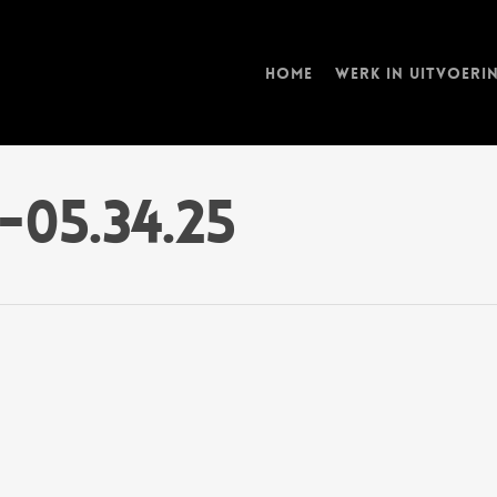
Home
Werk in uitvoeri
-05.34.25