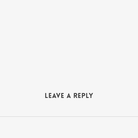
Leave a Reply