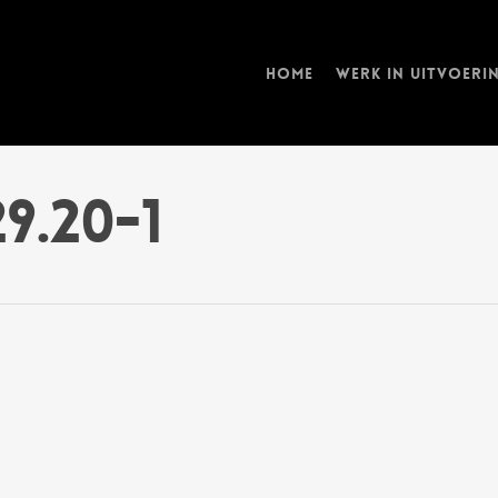
Home
Werk in uitvoeri
29.20-1