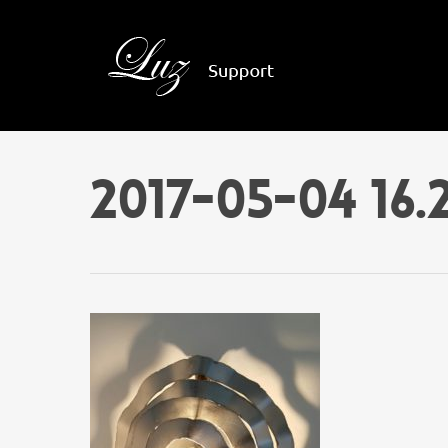
2017-05-04 16.