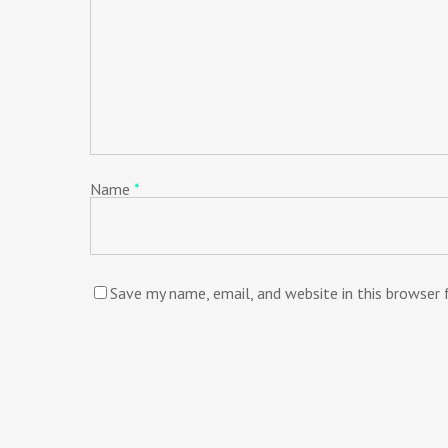
Name
*
Save my name, email, and website in this browser