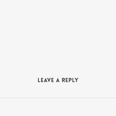
Leave a Reply