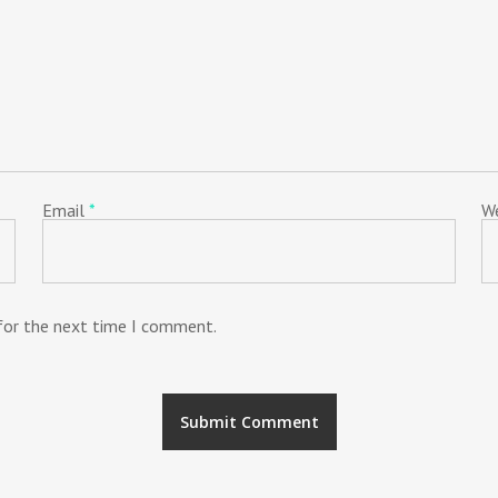
Email
*
W
 for the next time I comment.