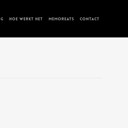
ng
Hoe werkt het
memorEATs
Contact