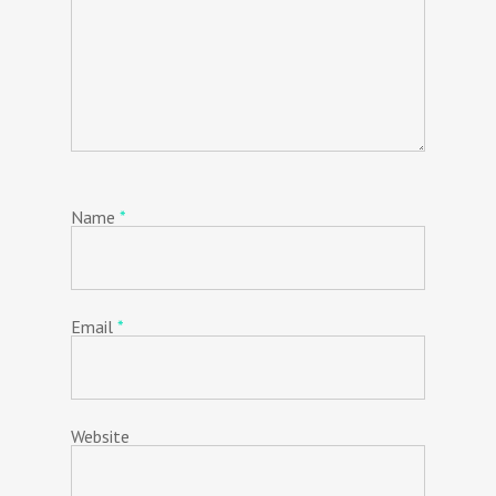
Name
*
Email
*
Website