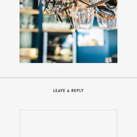
Leave a Reply