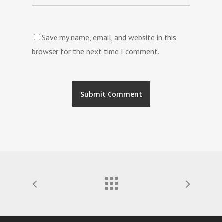
Save my name, email, and website in this
browser for the next time I comment.