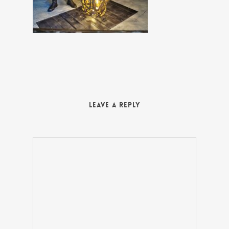
Leave a Reply