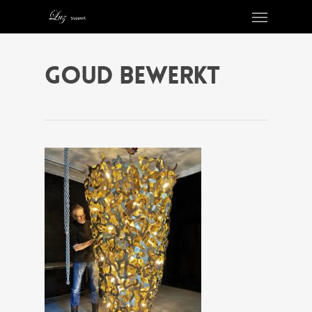
goud bewerkt