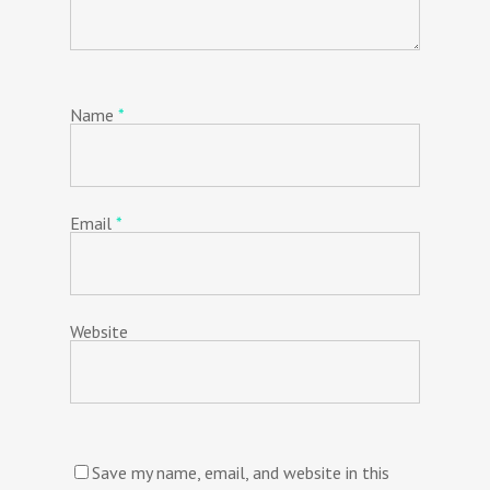
Name
*
Email
*
Website
Save my name, email, and website in this